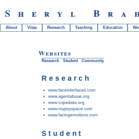
Sheryl Bra
About
Vitae
Research
Teaching
Education
We
Websites
Research
Student
Community
Research
www.faceinterfaces.com
www.agentabuse.org
www.copedata.org
www.mypsyspace.com
www.facingemotions.com
Student