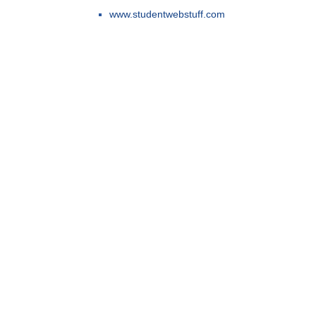
www.studentwebstuff.com