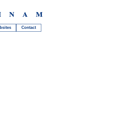
hnam
bsites
Contact